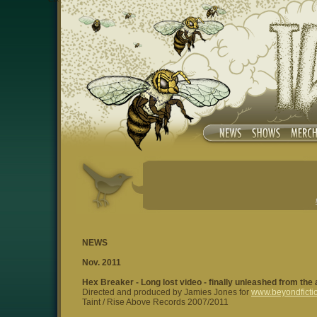
NEWS
Nov. 2011
Hex Breaker - Long lost video - finally unleashed from the
Directed and produced by Jamies Jones for
www.beyondficti
Taint / Rise Above Records 2007/2011