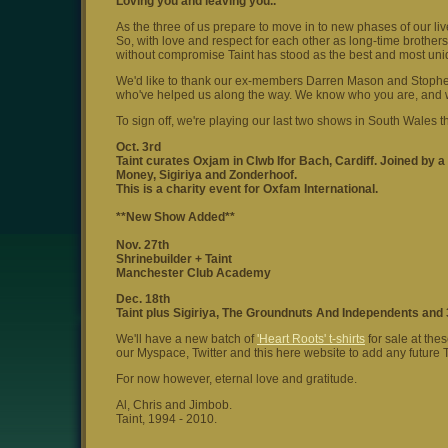
Loving you and leaving you..
As the three of us prepare to move in to new phases of our li
So, with love and respect for each other as long-time brother
without compromise Taint has stood as the best and most uniq
We'd like to thank our ex-members Darren Mason and Stophe Th
who've helped us along the way. We know who you are, and 
To sign off, we're playing our last two shows in South Wales t
Oct. 3rd
Taint curates Oxjam in Clwb Ifor Bach, Cardiff. Joined by a
Money, Sigiriya and Zonderhoof.
This is a charity event for Oxfam International.
**New Show Added**
Nov. 27th
Shrinebuilder + Taint
Manchester Club Academy
Dec. 18th
Taint plus Sigiriya, The Groundnuts And Independents and 
We'll have a new batch of
'Heart Roots' t-shirts
for sale at the
our Myspace, Twitter and this here website to add any future T
For now however, eternal love and gratitude.
Al, Chris and Jimbob.
Taint, 1994 - 2010.