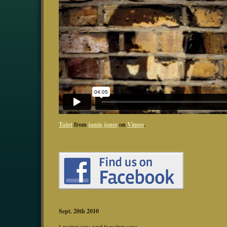
Taint
from
jamie jones
on
Vimeo
.
Sept. 20th 2010