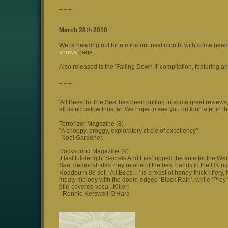
_ _ _
March 28th 2010
We're heading out for a mini-tour next month, with some he
shows
page.
Also released is the 'Falling Down II' compilation, featuring an
_ _ _
'All Bees To The Sea' has been pulling in some great review
all listed below thus far. We hope to see you on tour later in 
Terrorizer Magazine (8)
"A choppy, proggy, exploratory circle of excellency"
-Noel Gardener.
Rocksound Magazine (9)
If last full-length ‘Secrets And Lies’ upped the ante for the W
Sea’ demonstrates they’re one of the best bands in the UK righ
Roadburn 08 set, ‘All Bees…’ is a feast of honey-thick riffe
meaty melody with the doom-edged ‘Black Rain’, while ‘Prey T
bile-covered vocal. Killer!
- Ronnie Kerswell-O'Hara