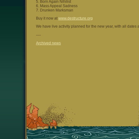
5. Born Again Nihilist
6. Mass Appeal Sadness
7. Drunken Marksman
Buy it now at
www.destructure.org
We have live activity planned for the new year, with all dates 
----
Archived news