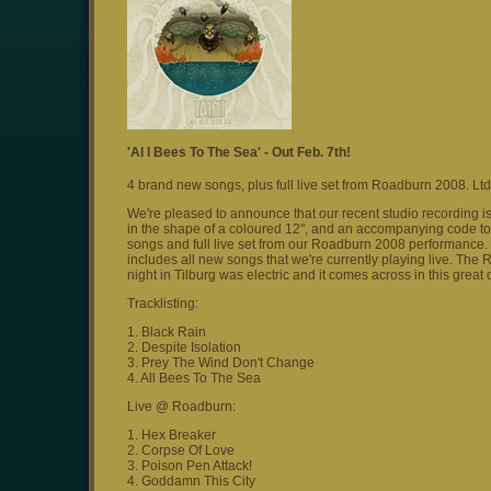
'Al l Bees To The Sea' - Out Feb. 7th!
4 brand new songs, plus full live set from Roadburn 2008. Ltd
We're pleased to announce that our recent studio recording is
in the shape of a coloured 12", and an accompanying code to 
songs and full live set from our Roadburn 2008 performance. Th
includes all new songs that we're currently playing live. The
night in Tilburg was electric and it comes across in this grea
Tracklisting:
1. Black Rain
2. Despite Isolation
3. Prey The Wind Don't Change
4. All Bees To The Sea
Live @ Roadburn:
1. Hex Breaker
2. Corpse Of Love
3. Poison Pen Attack!
4. Goddamn This City